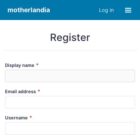
motherlandia
Log in
Register
*
Display name
*
Email address
*
Username