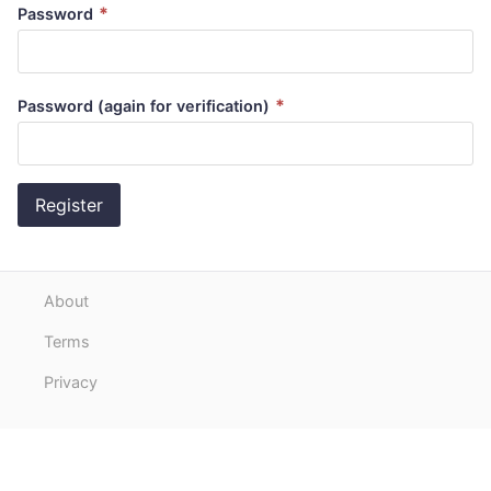
*
Password
*
Password (again for verification)
Register
About
Terms
Privacy