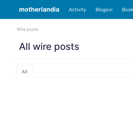
motherlandia
Activity
Blogovi
Boo
Wire posts
All wire posts
All