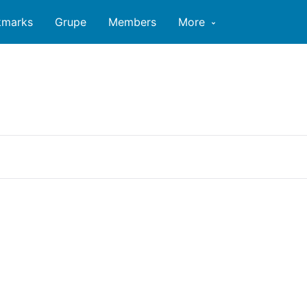
kmarks
Grupe
Members
More